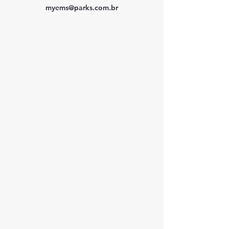
myems@parks.com.br