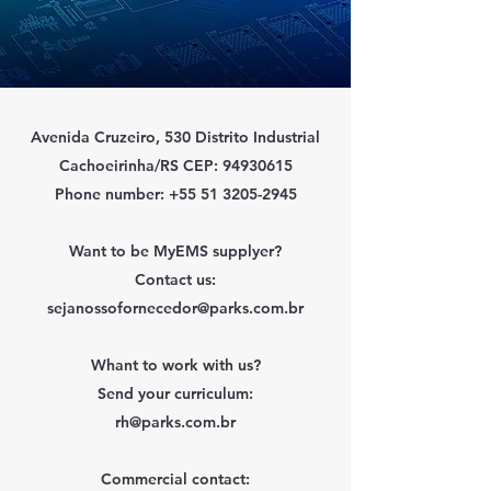
Avenida Cruzeiro, 530 Distrito Industrial
Cachoeirinha/RS CEP:
94930615
Phone number:
+55 51 3205-2945
Want to be MyEMS supplyer?
Contact us:
sejanossofornecedor@parks.com.br
Whant to work with us?
Send your curriculum:
rh@parks.com.br
Commercial contact: