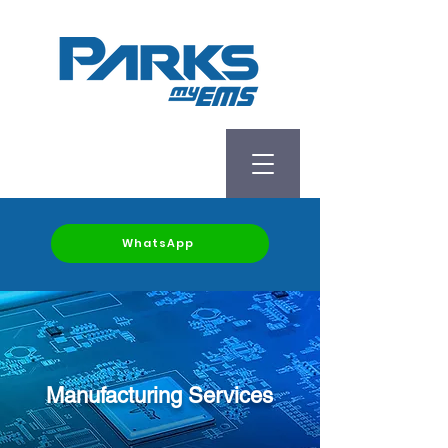
WhatsApp
Manufacturing Services